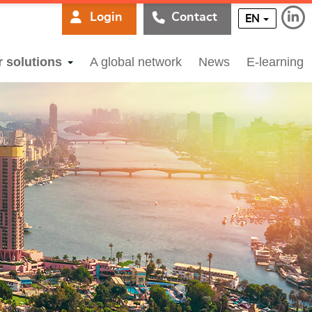
Login
Contact
EN
r solutions
A global network
News
E-learning