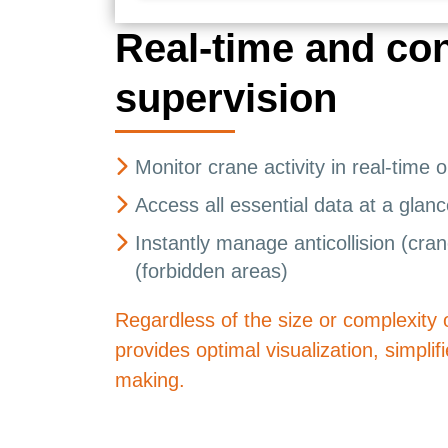
Real-time and co
supervision
Monitor crane activity in real-time o
Access all essential data at a glan
Instantly manage anticollision (cra
(forbidden areas)
Regardless of the size or complexity 
provides optimal visualization, simpl
making.