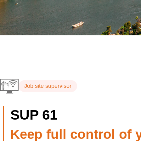
Job site supervisor
SUP 61
Keep full control of 