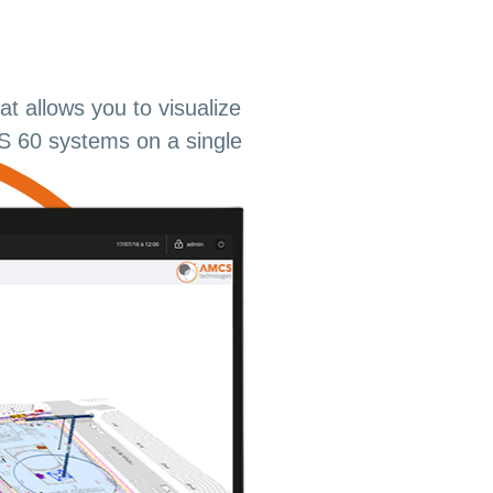
t allows you to visualize
 60 systems on a single