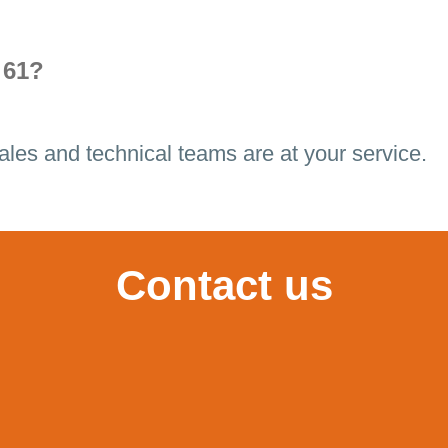
 61?
ales and technical teams are at your service.
Contact us