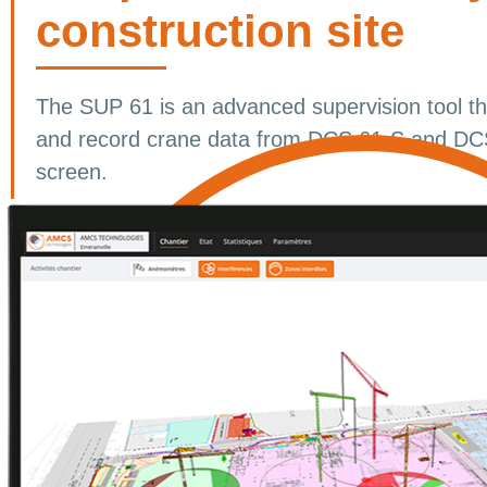
construction site
The SUP 61 is an advanced supervision tool tha
and record crane data from DCS 61-S and DCS
screen.