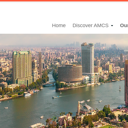
Home
Discover AMCS
Ou