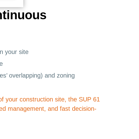
ntinuous
n your site
ce
nes’ overlapping) and zoning
of your construction site, the SUP 61
ified management, and fast decision-