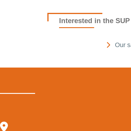
Interested in the SUP
Our s