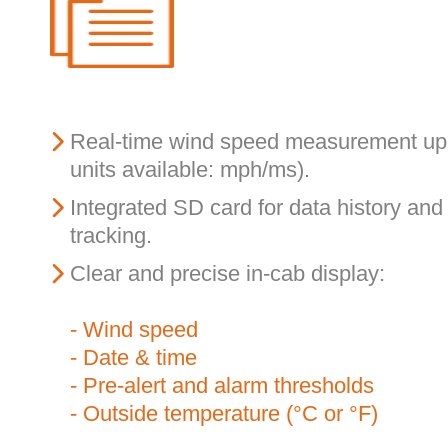
Real-time wind speed measurement up 
units available: mph/ms).
Integrated SD card for data history an
tracking.
Clear and precise in-cab display:
- Wind speed
- Date & time
- Pre-alert and alarm thresholds
- Outside temperature (°C or °F)