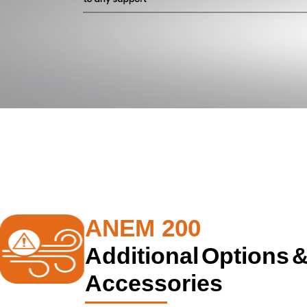
ANEM 200
Additional Options 
Accessories