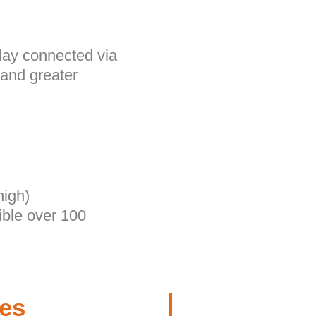
lay connected via
 and greater
high)
ible over 100
res