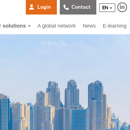
Login
Contact
EN
r solutions
A global network
News
E-learning