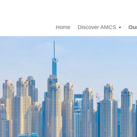
Home
Discover AMCS
Ou