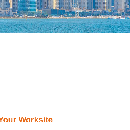
Your Worksite