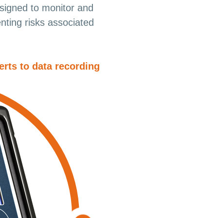
igned to monitor and
nting risks associated
erts to data recording