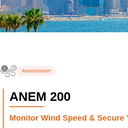
Anemometer
ANEM 200
Monitor Wind Speed & Secure 