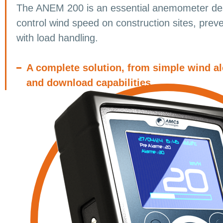
The ANEM 200 is an essential anemometer des
control wind speed on construction sites, preve
with load handling.
A complete solution, from simple wind al
and download capabilities.