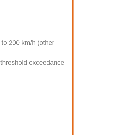
to 200 km/h (other
d threshold exceedance