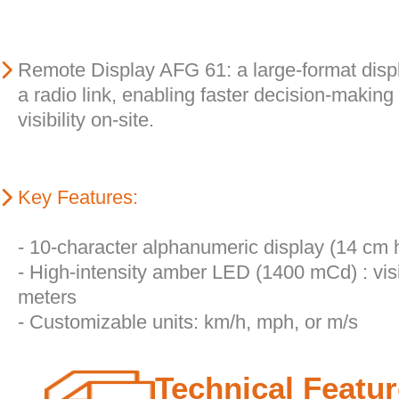
Remote Display AFG 61: a large-format disp
a radio link, enabling faster decision-making
visibility on-site.
Key Features:
- 10-character alphanumeric display (14 cm 
- High-intensity amber LED (1400 mCd) : vis
meters
- Customizable units: km/h, mph, or m/s
Technical Featu