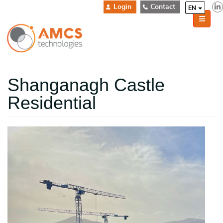
Login
Contact
EN
Shanganagh Castle
Residential