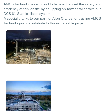
AMCS Technologies is proud to have enhanced the safety and
efficiency of this jobsite by equipping six tower cranes with our
DCS 61-S anticollision systems.
A special thanks to our partner Allen Cranes for trusting AMCS
Technologies to contribute to this remarkable project.