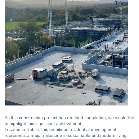
As this construction project has reached completion, we would like
to highlight this significant achievement.
Located in Dublin, this ambitious residential development
represents a major milestone in sustainable and modern living.